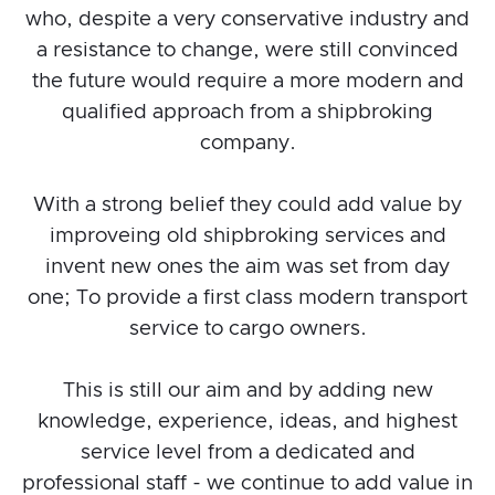
who, despite a very conservative industry and
a resistance to change, were still convinced
the future would require a more modern and
qualified approach from a shipbroking
company.
With a strong belief they could add value by
improveing old shipbroking services and
invent new ones the aim was set from day
one; To provide a first class modern transport
service to cargo owners.
This is still our aim and by adding new
knowledge, experience, ideas, and highest
service level from a dedicated and
professional staff - we continue to add value in