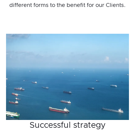
different forms to the benefit for our Clients.
Successful strategy