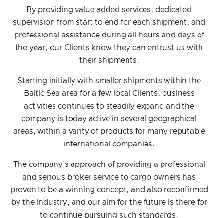
By providing value added services, dedicated
supervision from start to end for each shipment, and
professional assistance during all hours and days of
the year, our Clients know they can entrust us with
their shipments.
Starting initially with smaller shipments within the
Baltic Sea area for a few local Clients, business
activities continues to steadily expand and the
company is today active in several geographical
areas, within a varity of products for many reputable
international companies.
The company´s approach of providing a professional
and serious broker service to cargo owners has
proven to be a winning concept, and also reconfirmed
by the industry, and our aim for the future is there for
to continue pursuing such standards.