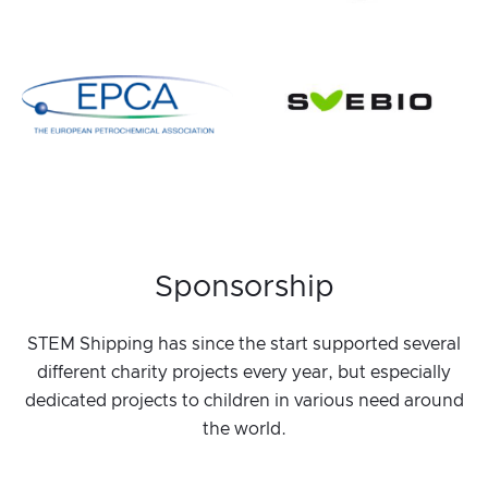
Sponsorship
STEM Shipping has since the start supported several
different charity projects every year, but especially
dedicated projects to children in various need around
the world.