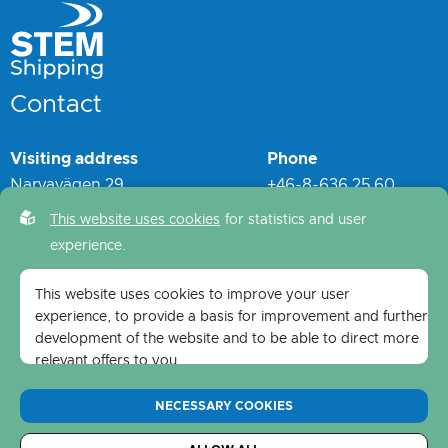
Contact
Visiting address
Phone
Narvavägen 29
+46-8-636 25 60
S-114 60 Stockholm
switchboard - (24 hrs)
This website uses cookies
for statistics and user
experience.
Postal address
Mail
STEM Shipping
info@stemshipping.
se
This website uses cookies to improve your user
Narvavägen 29
experience, to provide a basis for improvement and further
S-114 60 Stockholm
development of the website and to be able to direct more
relevant offers to you.
Feel free to read ours
privacy policy
. If you agree to our
NECESSARY COOKIES
use, choose
Accept all
. If you want to change your choice
afterwards, you will find that option at the bottom of the
Copyright © 2026 S:t Maritime & Shipping AB