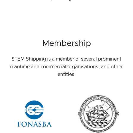
Membership
STEM Shipping is a member of several prominent
maritime and commercial organisations, and other
entities.