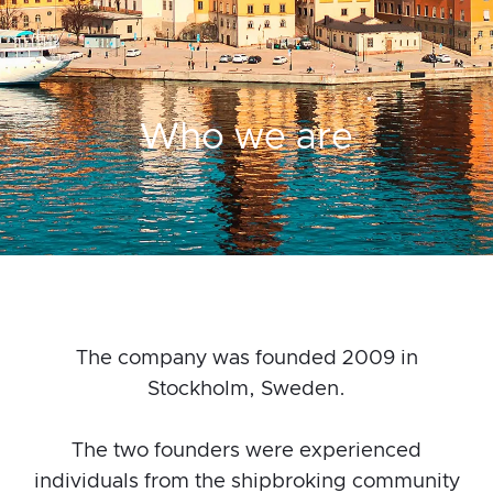
Who we are
The company was founded 2009 in
Stockholm, Sweden.
The two founders were experienced
individuals from the shipbroking community